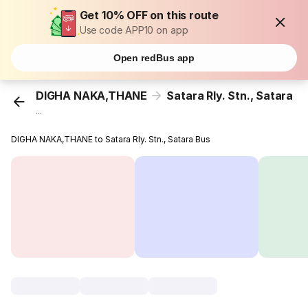
Get 10% OFF on this route
Use code APP10 on app
Open redBus app
DIGHA NAKA,THANE
Satara Rly. Stn., Satara
...
DIGHA NAKA,THANE to Satara Rly. Stn., Satara Bus