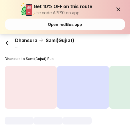
Get 10% OFF on this route
Use code APP10 on app
Open redBus app
Dhansura
Sami(Gujrat)
...
Dhansura to Sami(Gujrat) Bus