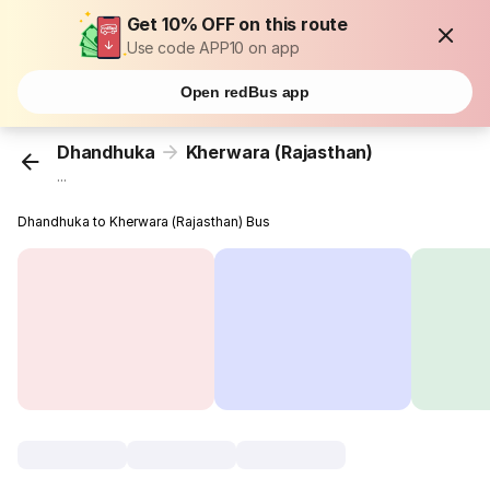
Get 10% OFF on this route
Use code APP10 on app
Open redBus app
Dhandhuka
Kherwara (Rajasthan)
...
Dhandhuka to Kherwara (Rajasthan) Bus