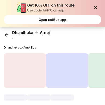
Get 10% OFF on this route
Use code APP10 on app
Open redBus app
Dhandhuka
Arnej
...
Dhandhuka to Arnej Bus