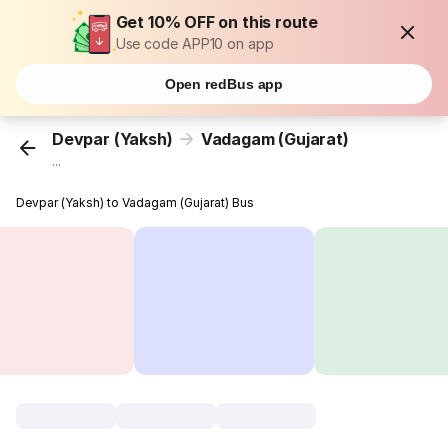
Get 10% OFF on this route
Use code APP10 on app
Open redBus app
Devpar (Yaksh)
Vadagam (Gujarat)
...
Devpar (Yaksh) to Vadagam (Gujarat) Bus