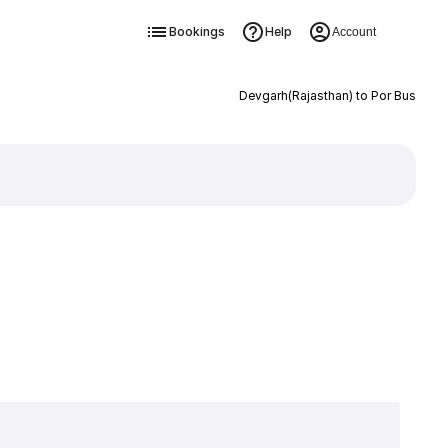
Bookings
Help
Account
Devgarh(Rajasthan) to Por Bus