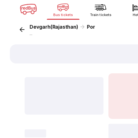
Bus tickets
Train tickets
Ho
Devgarh(Rajasthan)
Por
...