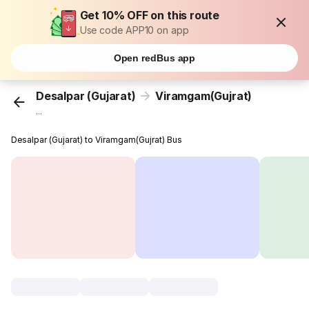
Get 10% OFF on this route
Use code APP10 on app
Open redBus app
Desalpar (Gujarat)
Viramgam(Gujrat)
...
Desalpar (Gujarat) to Viramgam(Gujrat) Bus