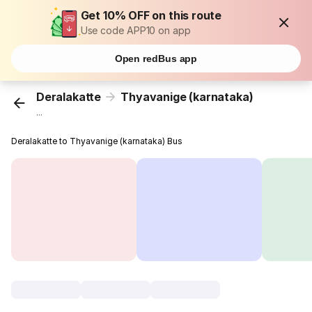
Get 10% OFF on this route
Use code APP10 on app
Open redBus app
Deralakatte
Thyavanige (karnataka)
...
Deralakatte to Thyavanige (karnataka) Bus