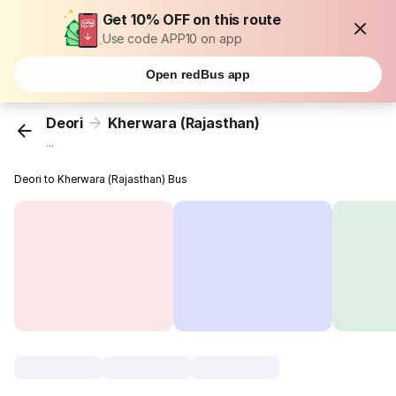
Get 10% OFF on this route
Use code APP10 on app
Open redBus app
Deori
Kherwara (Rajasthan)
...
Deori to Kherwara (Rajasthan) Bus