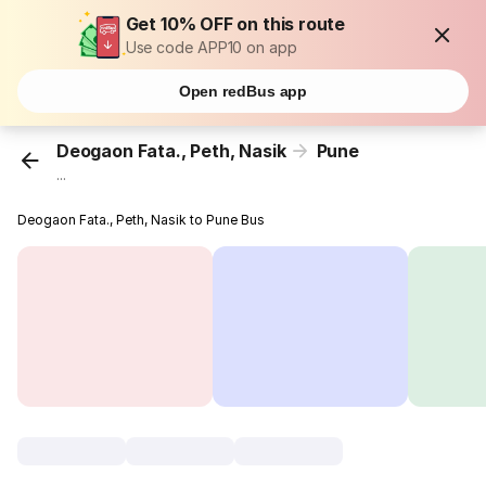
Get 10% OFF on this route
Use code APP10 on app
Open redBus app
Deogaon Fata., Peth, Nasik
Pune
...
Deogaon Fata., Peth, Nasik to Pune Bus