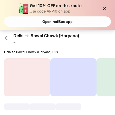
Get 10% OFF on this route
Use code APP10 on app
Open redBus app
Delhi
Bawal Chowk (Haryana)
...
Delhi to Bawal Chowk (Haryana) Bus