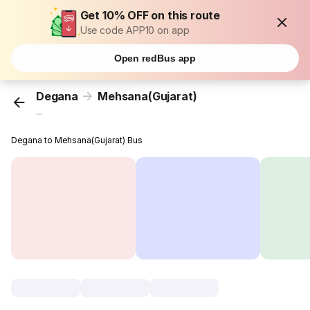
Get 10% OFF on this route
Use code APP10 on app
Open redBus app
Degana
Mehsana(Gujarat)
...
Degana to Mehsana(Gujarat) Bus