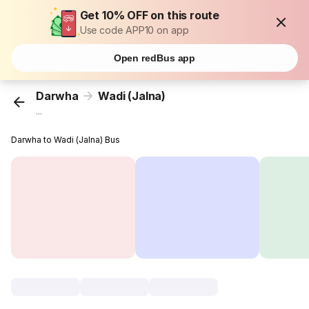
Get 10% OFF on this route
Use code APP10 on app
Open redBus app
Darwha
Wadi (Jalna)
...
Darwha to Wadi (Jalna) Bus