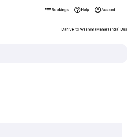
Bookings
Help
Account
Dahivel to Washim (Maharashtra) Bus