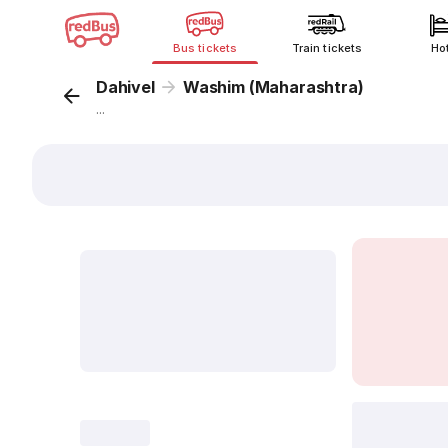
Bus tickets
Train tickets
Ho
Dahivel
Washim (Maharashtra)
...