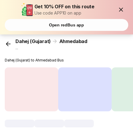
Get 10% OFF on this route
Use code APP10 on app
Open redBus app
Dahej (Gujarat)
Ahmedabad
...
Dahej (Gujarat) to Ahmedabad Bus