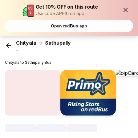
Get 10% OFF on this route
Use code APP10 on app
Open redBus app
Chityala
Sathupally
...
Chityala to Sathupally Bus