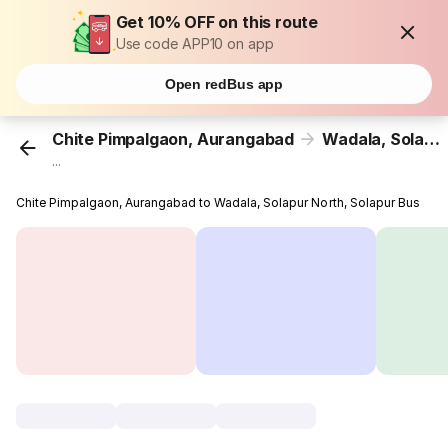
Get 10% OFF on this route
Use code APP10 on app
Open redBus app
Chite Pimpalgaon, Aurangabad
Wadala, Solapur North, Solapur
...
Chite Pimpalgaon, Aurangabad to Wadala, Solapur North, Solapur Bus