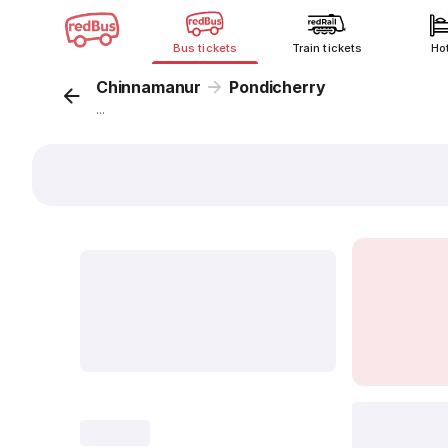
Bus tickets
Train tickets
Ho
Chinnamanur
Pondicherry
...