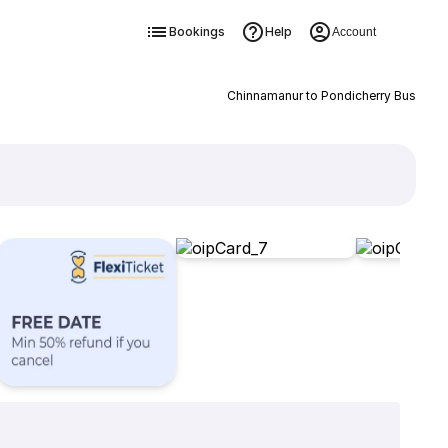
Bookings
Help
Account
Chinnamanur to Pondicherry Bus