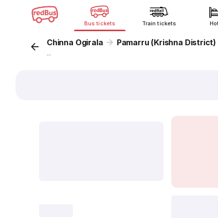
Bus tickets
Train tickets
Ho
Chinna Ogirala
Pamarru (Krishna District)
...