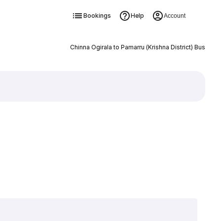
Bookings
Help
Account
Chinna Ogirala to Pamarru (Krishna District) Bus