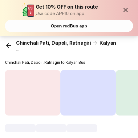
Get 10% OFF on this route
Use code APP10 on app
Open redBus app
Chinchali Pati, Dapoli, Ratnagiri
Kalyan
...
Chinchali Pati, Dapoli, Ratnagiri to Kalyan Bus