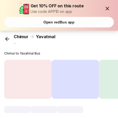
Get 10% OFF on this route
Use code APP10 on app
Open redBus app
Chimur
Yavatmal
...
Chimur to Yavatmal Bus