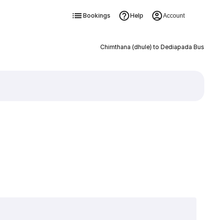
Bookings
Help
Account
Chimthana (dhule) to Dediapada Bus