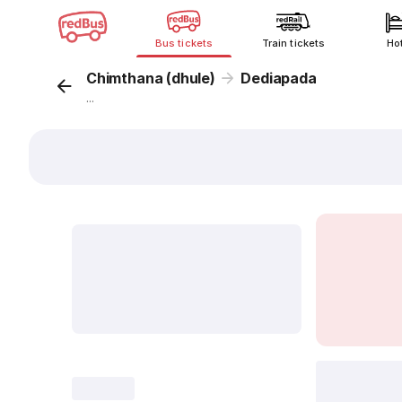
Bus tickets
Train tickets
Ho
Chimthana (dhule)
Dediapada
...