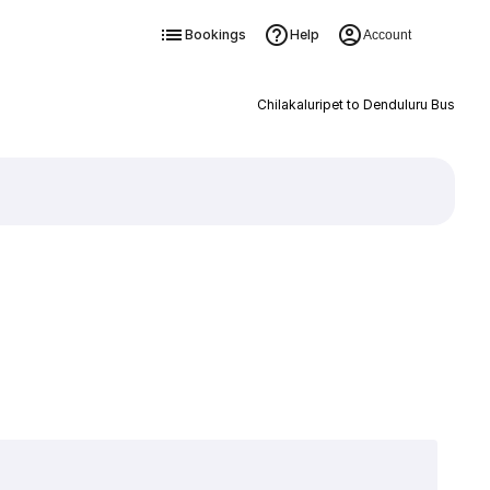
Bookings
Help
Account
Chilakaluripet to Denduluru Bus