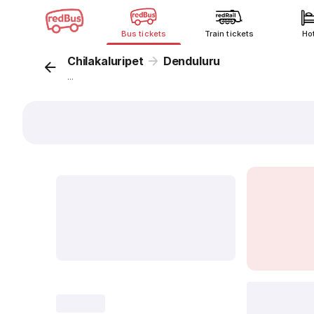
Bus tickets
Train tickets
Ho
Chilakaluripet
Denduluru
...