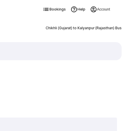
Bookings
Help
Account
Chikhli (Gujarat) to Kalyanpur (Rajasthan) Bus