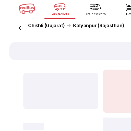
Bus tickets
Train tickets
Ho
Chikhli (Gujarat)
Kalyanpur (Rajasthan)
...