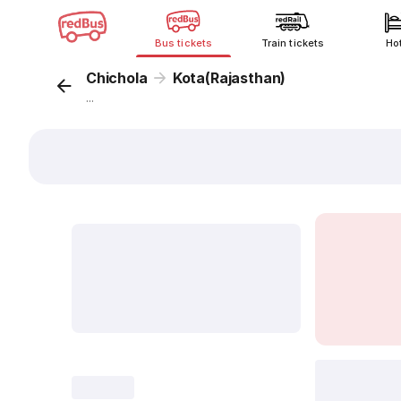
Bus tickets
Train tickets
Ho
Chichola
Kota(Rajasthan)
...