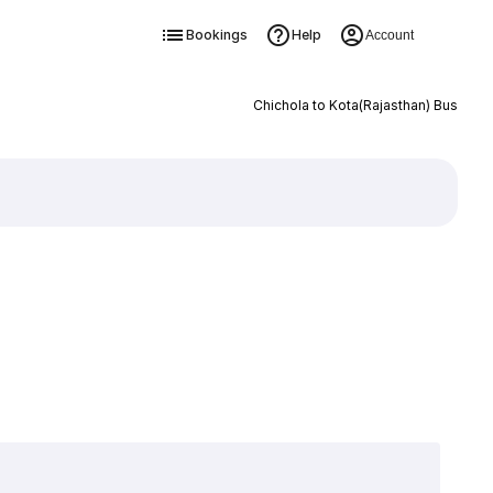
Bookings
Help
Account
Chichola to Kota(Rajasthan) Bus