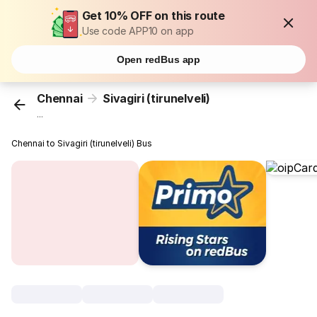
Get 10% OFF on this route
Use code APP10 on app
Open redBus app
Chennai
Sivagiri (tirunelveli)
...
Chennai to Sivagiri (tirunelveli) Bus