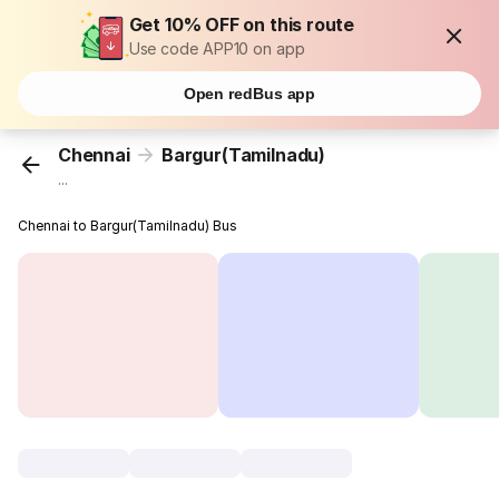
Get 10% OFF on this route
Use code APP10 on app
Open redBus app
Chennai
Bargur(Tamilnadu)
...
Chennai to Bargur(Tamilnadu) Bus