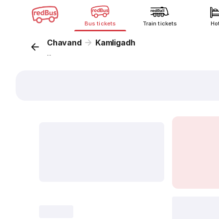
Bus tickets
Train tickets
Ho
Chavand
Kamligadh
...