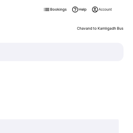
Bookings
Help
Account
Chavand to Kamligadh Bus