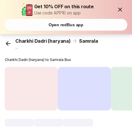
Get 10% OFF on this route
Use code APP10 on app
Open redBus app
Charkhi Dadri (haryana)
Samrala
...
Charkhi Dadri (haryana) to Samrala Bus