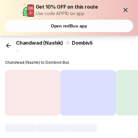
Get 10% OFF on this route
Use code APP10 on app
Open redBus app
Chandwad (Nashik)
Dombivli
...
Chandwad (Nashik) to Dombivli Bus