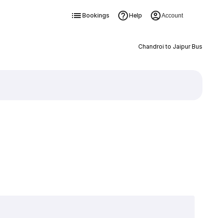
Bookings
Help
Account
Chandroi to Jaipur Bus