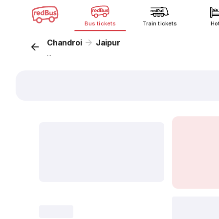
Bus tickets
Train tickets
Ho
Chandroi
Jaipur
...