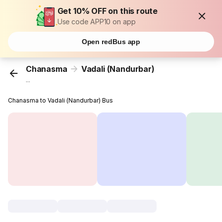
Get 10% OFF on this route
Use code APP10 on app
Open redBus app
Chanasma
Vadali (Nandurbar)
...
Chanasma to Vadali (Nandurbar) Bus