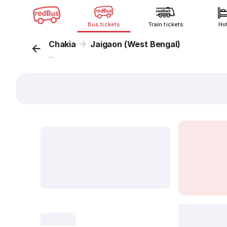
Bus tickets
Train tickets
Ho
Chakia
Jaigaon (West Bengal)
...