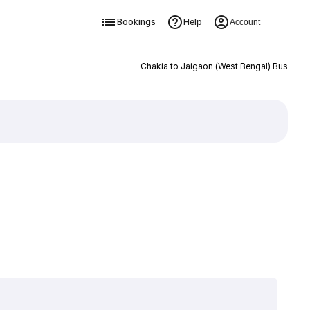
Bookings
Help
Account
Chakia to Jaigaon (West Bengal) Bus