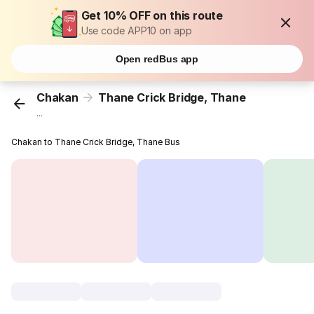
Get 10% OFF on this route
Use code APP10 on app
Open redBus app
Chakan
Thane Crick Bridge, Thane
...
Chakan to Thane Crick Bridge, Thane Bus