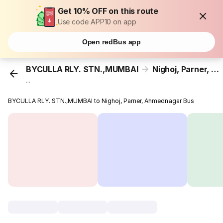
Get 10% OFF on this route
Use code APP10 on app
Open redBus app
BYCULLA RLY. STN.,MUMBAI
Nighoj, Parner, Ahmednagar
...
BYCULLA RLY. STN.,MUMBAI to Nighoj, Parner, Ahmednagar Bus