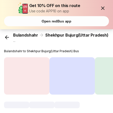
Get 10% OFF on this route
Use code APP10 on app
Open redBus app
Bulandshahr
Shekhpur Bujurg(Uttar Pradesh)
...
Bulandshahr to Shekhpur Bujurg(Uttar Pradesh) Bus