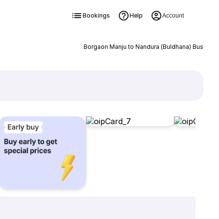
Bookings
Help
Account
Borgaon Manju to Nandura (Buldhana) Bus