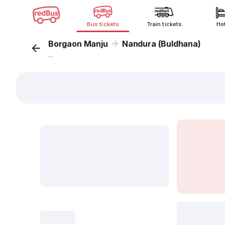
Bus tickets
Train tickets
Ho
Borgaon Manju
Nandura (Buldhana)
...