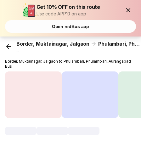
Get 10% OFF on this route
Use code APP10 on app
Open redBus app
Border, Muktainagar, Jalgaon
Phulambari, Phulambari, Aurangabad
...
Border, Muktainagar, Jalgaon to Phulambari, Phulambari, Aurangabad
Bus