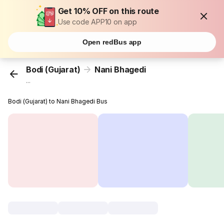
Get 10% OFF on this route
Use code APP10 on app
Open redBus app
Bodi (Gujarat)
Nani Bhagedi
...
Bodi (Gujarat) to Nani Bhagedi Bus