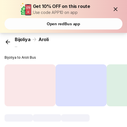
Get 10% OFF on this route
Use code APP10 on app
Open redBus app
Bijoliya
Aroli
...
Bijoliya to Aroli Bus