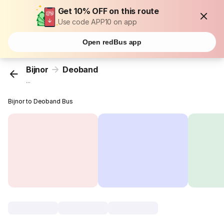
Get 10% OFF on this route
Use code APP10 on app
Open redBus app
Bijnor
Deoband
...
Bijnor to Deoband Bus