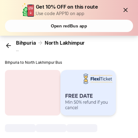
Get 10% OFF on this route
Use code APP10 on app
Open redBus app
Bihpuria
North Lakhimpur
...
Bihpuria to North Lakhimpur Bus