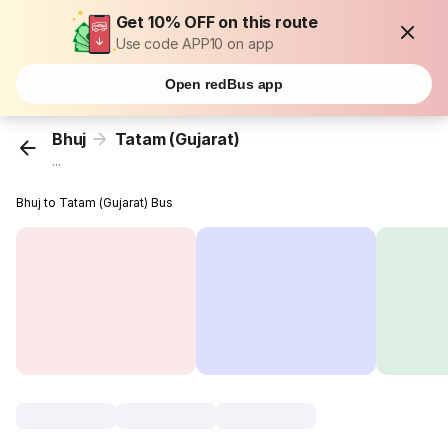
Get 10% OFF on this route
Use code APP10 on app
Open redBus app
Bhuj
Tatam (Gujarat)
...
Bhuj to Tatam (Gujarat) Bus