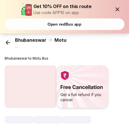
Get 10% OFF on this route
Use code APP10 on app
Open redBus app
Bhubaneswar
Motu
...
Bhubaneswar to Motu Bus