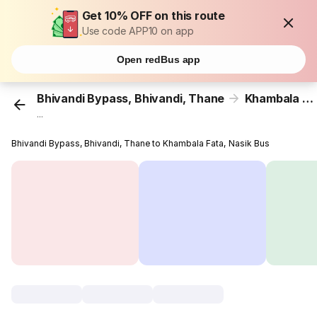
Get 10% OFF on this route
Use code APP10 on app
Open redBus app
Bhivandi Bypass, Bhivandi, Thane
Khambala Fata, Nasik
...
Bhivandi Bypass, Bhivandi, Thane to Khambala Fata, Nasik Bus