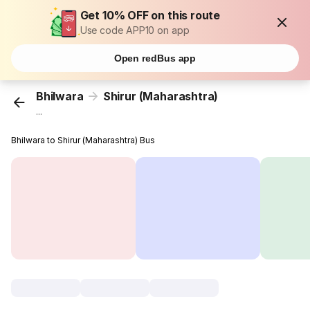
Get 10% OFF on this route
Use code APP10 on app
Open redBus app
Bhilwara
Shirur (Maharashtra)
...
Bhilwara to Shirur (Maharashtra) Bus