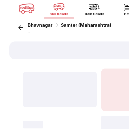
Bus tickets
Train tickets
Ho
Bhavnagar
Samter (Maharashtra)
...