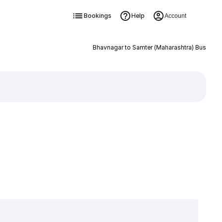
Bookings
Help
Account
Bhavnagar to Samter (Maharashtra) Bus