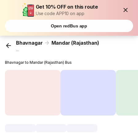
Get 10% OFF on this route
Use code APP10 on app
Open redBus app
Bhavnagar
Mandar (Rajasthan)
...
Bhavnagar to Mandar (Rajasthan) Bus