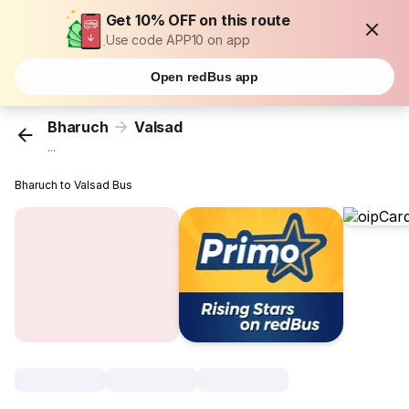
Get 10% OFF on this route
Use code APP10 on app
Open redBus app
Bharuch
Valsad
...
Bharuch to Valsad Bus