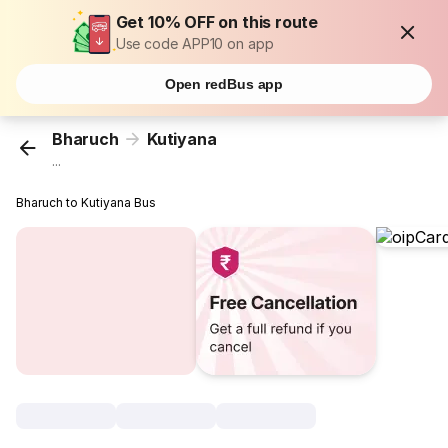
Get 10% OFF on this route
Use code APP10 on app
Open redBus app
Bharuch
Kutiyana
...
Bharuch to Kutiyana Bus